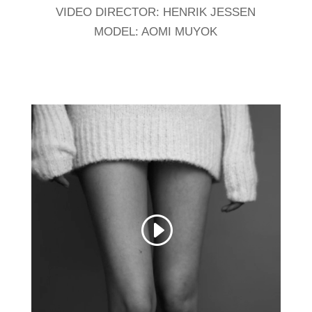
VIDEO DIRECTOR: HENRIK JESSEN
MODEL: AOMI MUYOK