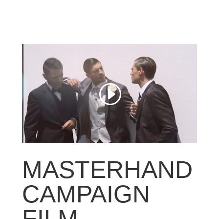
MASTERHAND
CAMPAIGN
FILM