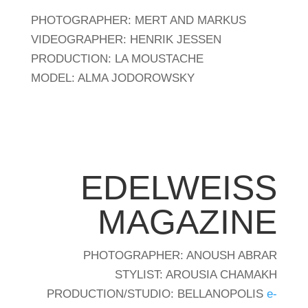
PHOTOGRAPHER: MERT AND MARKUS
VIDEOGRAPHER: HENRIK JESSEN
PRODUCTION: LA MOUSTACHE
MODEL: ALMA JODOROWSKY
EDELWEISS
MAGAZINE
PHOTOGRAPHER: ANOUSH ABRAR
STYLIST: AROUSIA CHAMAKH
PRODUCTION/STUDIO: BELLANOPOLIS
e-