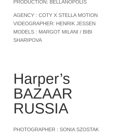
PRODUCTION: BELLANOPOLIS
AGENCY : COTY X STELLA MOTION
VIDEOGRAPHER: HENRIK JESSEN
MODELS : MARGOT MILANI / BIBI
SHARIPOVA
Harper’s
BAZAAR
RUSSIA
PHOTOGRAPHER : SONIA SZOSTAK