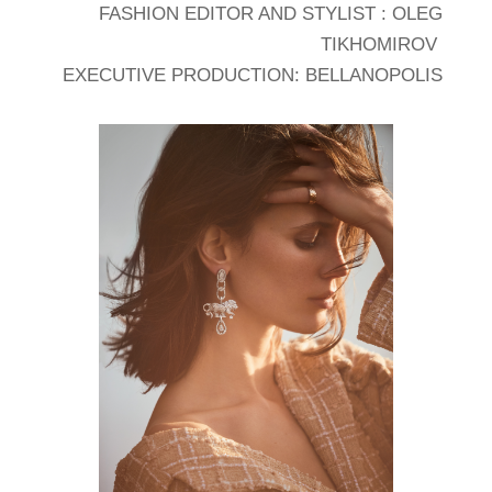
FASHION EDITOR AND STYLIST : OLEG
TIKHOMIROV
EXECUTIVE PRODUCTION: BELLANOPOLIS