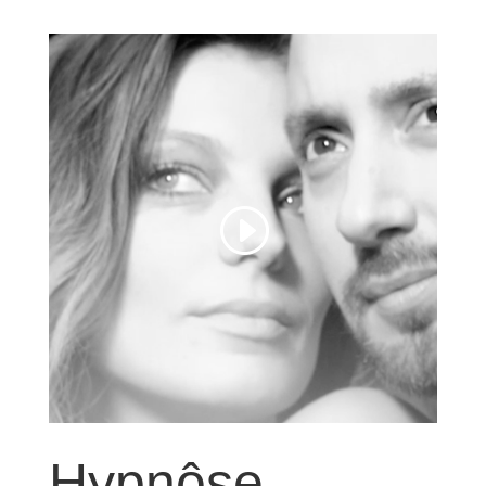
Hypnôse