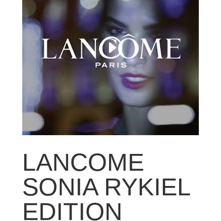
LANCOME
SONIA RYKIEL
EDITION