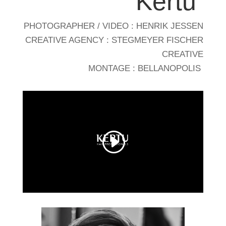
Kertu
PHOTOGRAPHER / VIDEO : HENRIK JESSEN
CREATIVE AGENCY : STEGMEYER FISCHER
CREATIVE
MONTAGE : BELLANOPOLIS