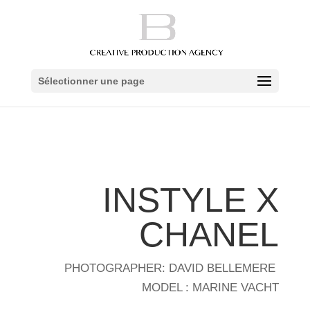
Sélectionner une page
INSTYLE X
CHANEL
PHOTOGRAPHER: DAVID BELLEMERE
MODEL : MARINE VACHT