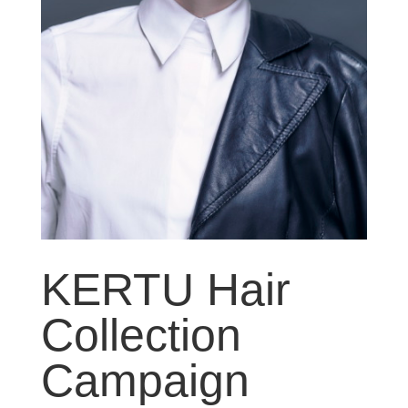
KERTU Hair
Collection
Campaign