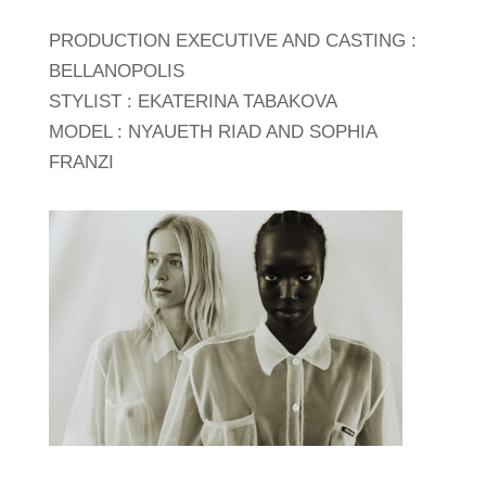
PRODUCTION EXECUTIVE AND CASTING :
BELLANOPOLIS
STYLIST : EKATERINA TABAKOVA
MODEL : NYAUETH RIAD AND SOPHIA
FRANZI