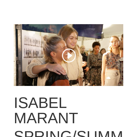
ISABEL
MARANT
SPRING/SUMM