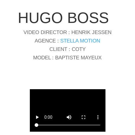
HUGO BOSS
VIDEO DIRECTOR : HENRIK JESSEN
AGENCE :
STELLA MOTION
CLIENT : COTY
MODEL : BAPTISTE MAYEUX