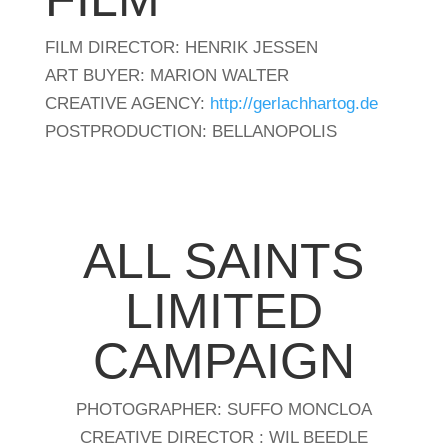
FILM DIRECTOR: HENRIK JESSEN
ART BUYER: MARION WALTER
CREATIVE AGENCY:
http://gerlachhartog.de
POSTPRODUCTION: BELLANOPOLIS
ALL SAINTS
LIMITED
CAMPAIGN
PHOTOGRAPHER: SUFFO MONCLOA
CREATIVE DIRECTOR : WIL BEEDLE