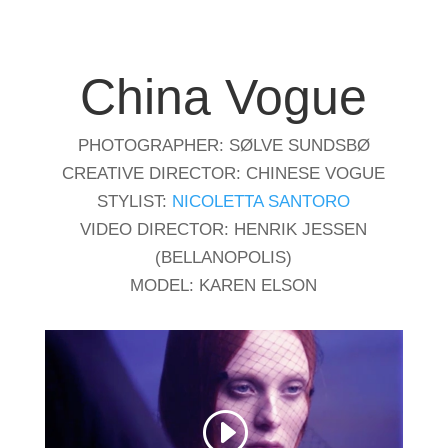
China Vogue
PHOTOGRAPHER: SØLVE SUNDSBØ
CREATIVE DIRECTOR: CHINESE VOGUE
STYLIST:
NICOLETTA SANTORO
VIDEO DIRECTOR: HENRIK JESSEN
(BELLANOPOLIS)
MODEL: KAREN ELSON