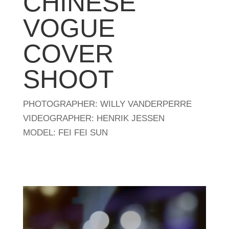
CHINESE
VOGUE
COVER
SHOOT
PHOTOGRAPHER: WILLY VANDERPERRE
VIDEOGRAPHER: HENRIK JESSEN
MODEL: FEI FEI SUN