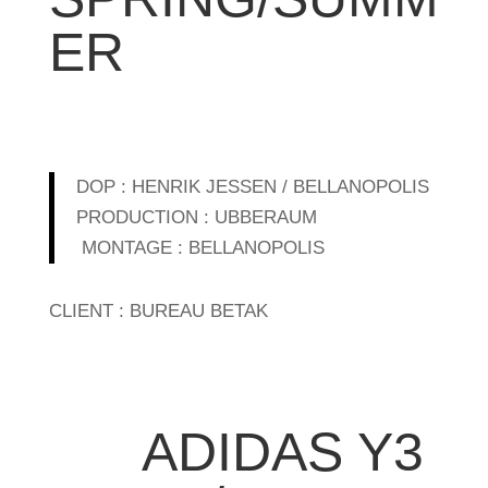
ER
DOP : HENRIK JESSEN / BELLANOPOLIS
PRODUCTION : UBBERAUM
MONTAGE : BELLANOPOLIS
CLIENT : BUREAU BETAK
ADIDAS Y3