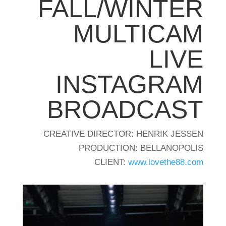
FALL/WINTER
MULTICAM
LIVE
INSTAGRAM
BROADCAST
CREATIVE DIRECTOR: HENRIK JESSEN
PRODUCTION: BELLANOPOLIS
CLIENT:
www.lovethe88.com