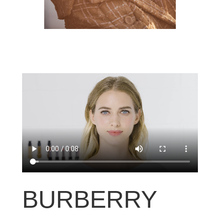
BURBERRY