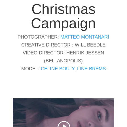
Christmas
Campaign
PHOTOGRAPHER:
MATTEO MONTANARI
CREATIVE DIRECTOR : WILL BEEDLE
VIDEO DIRECTOR: HENRIK JESSEN
(BELLANOPOLIS)
MODEL:
CELINE BOULY
,
LINE BREMS