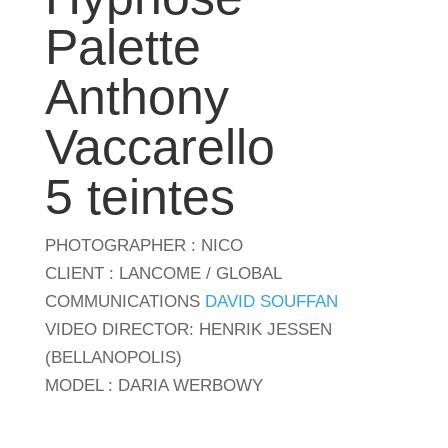
Palette
Anthony
Vaccarello
5 teintes
PHOTOGRAPHER : NICO
CLIENT : LANCOME / GLOBAL
COMMUNICATIONS
DAVID SOUFFAN
VIDEO DIRECTOR: HENRIK JESSEN
(BELLANOPOLIS)
MODEL : DARIA WERBOWY