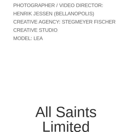
PHOTOGRAPHER / VIDEO DIRECTOR:
HENRIK JESSEN (BELLANOPOLIS)
CREATIVE AGENCY: STEGMEYER FISCHER
CREATIVE STUDIO
MODEL: LEA
All Saints
Limited