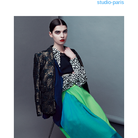
studio-paris